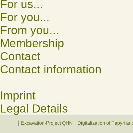
For us...
For you...
From you...
Membership
Contact
Contact information
Imprint
Legal Details
Excavation-Project QHN
Digitalization of Papyri a