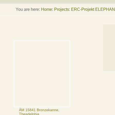
You are here:
Home
:
Projects: ERC-Projekt ELEPHA
ÄM 15841 Bronzekanne,
Theadelphia