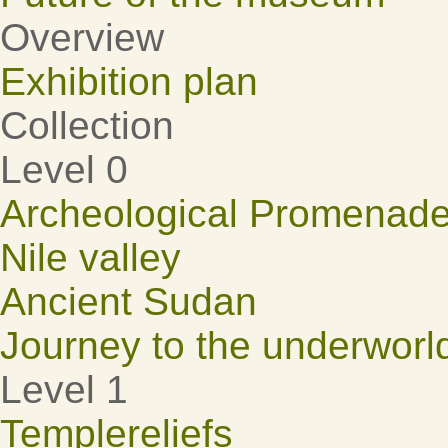
Overview
Exhibition plan
Collection
Level 0
Archeological Promenad
Nile valley
Ancient Sudan
Journey to the underworl
Level 1
Templereliefs