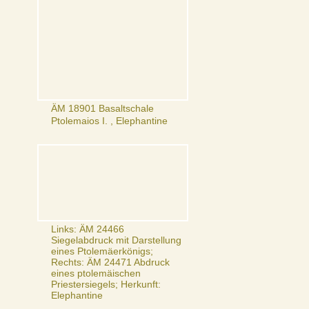
ÄM 18901 Basaltschale
Ptolemaios I. , Elephantine
Links: ÄM 24466
Siegelabdruck mit Darstellung
eines Ptolemäerkönigs;
Rechts: ÄM 24471 Abdruck
eines ptolemäischen
Priestersiegels; Herkunft:
Elephantine