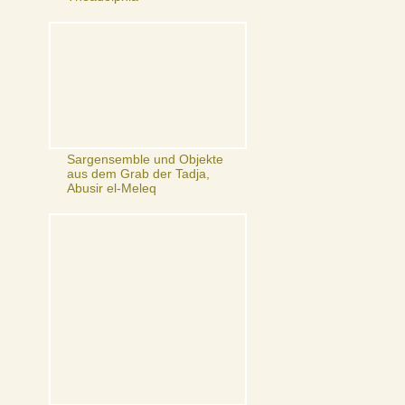
Sargensemble und Objekte
aus dem Grab der Tadja,
Abusir el-Meleq