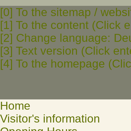
[0] To the sitemap / websi
[1] To the content (Click e
[2] Change language: Deut
[3] Text version (Click ent
[4] To the homepage (Clic
Home
Visitor's information