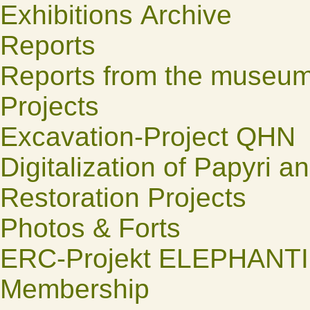
Exhibitions Archive
Reports
Reports from the museu
Projects
Excavation-Project QHN
Digitalization of Papyri a
Restoration Projects
Photos & Forts
ERC-Projekt ELEPHANT
Membership