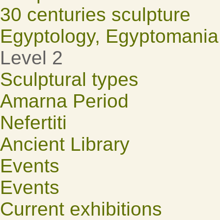
30 centuries sculpture
Egyptology, Egyptomania
Level 2
Sculptural types
Amarna Period
Nefertiti
Ancient Library
Events
Events
Current exhibitions