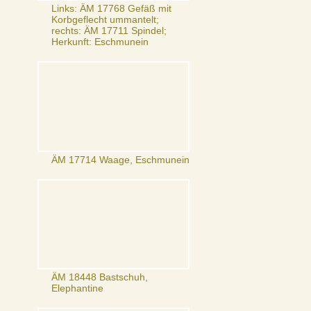
Links: ÄM 17768 Gefäß mit
Korbgeflecht ummantelt;
rechts: ÄM 17711 Spindel;
Herkunft: Eschmunein
ÄM 17714 Waage, Eschmunein
ÄM 18448 Bastschuh,
Elephantine