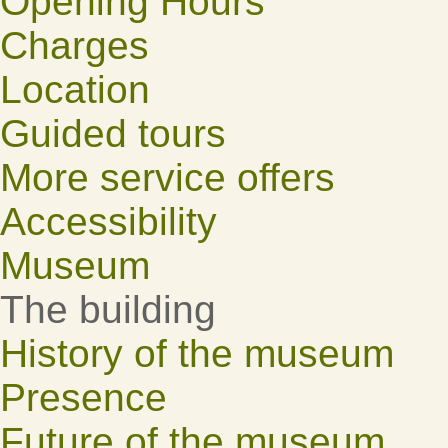
Opening Hours
Charges
Location
Guided tours
More service offers
Accessibility
Museum
The building
History of the museum
Presence
Future of the museum