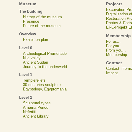
Museum
Projects
Excavation-Pr
The building
Digitalization 
History of the museum
Restoration Pr
Presence
Photos & Forts
Future of the museum
ERC-Projekt 
Overview
Membership
Exhibition plan
For us...
For you...
Level 0
From you...
Archeological Promenade
Membership
Nile valley
Ancient Sudan
Contact
Journey to the underworld
Contact inform
Imprint
Level 1
Templereliefs
30 centuries sculpture
Egyptology, Egyptomania
Level 2
Sculptural types
Amarna Period
Nefertiti
Ancient Library