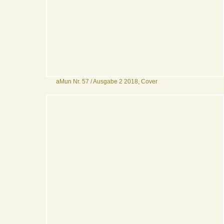
aMun Nr. 57 / Ausgabe 2 2018, Cover