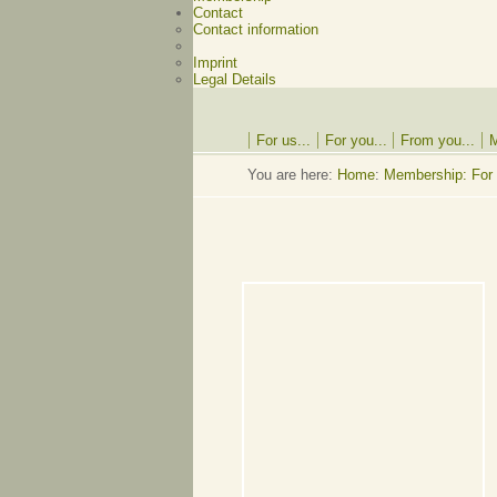
Contact
Contact information
Imprint
Legal Details
For us...
For you...
From you...
M
You are here:
Home
:
Membership: For 