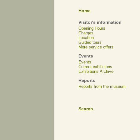
Home
Visitor's information
Opening Hours
Charges
Location
Guided tours
More service offers
Events
Events
Current exhibitions
Exhibitions Archive
Reports
Reports from the museum
Search