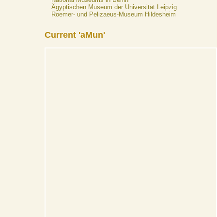
Ägyptischen Museum der Universität Leipzig
Roemer- und Pelizaeus-Museum Hildesheim
Current 'aMun'