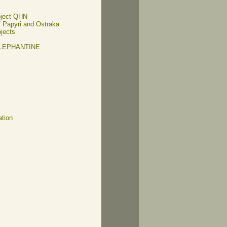
oject QHN
of Papyri and Ostraka
ojects
ELEPHANTINE
ation