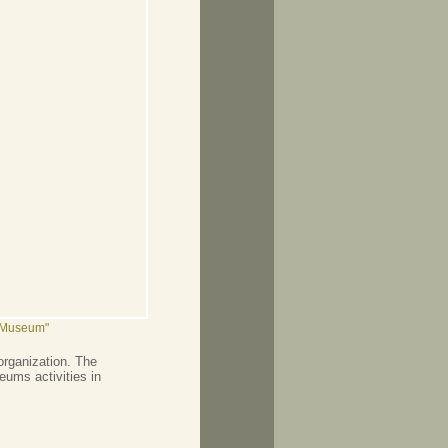
n Museum"
organization. The
ums activities in