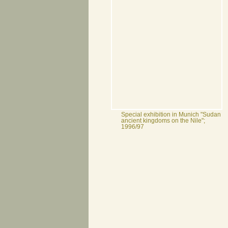
Special exhibition in Munich "Sudan
ancient kingdoms on the Nile";
1996/97