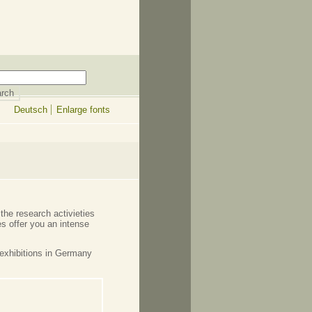
Deutsch
Enlarge fonts
the research activieties
s offer you an intense
exhibitions in Germany