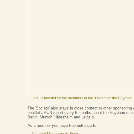
aMun-booklet for the members of the "Friends of the Egyptia
The 'Society' also stays in close contact to other sponsoring 
booklet aMUN report every 6 months about the Egyptian muse
Berlin, Munich Hildesheim and Leipzig.
As a member you have free entrance to:
National Museums in Berlin