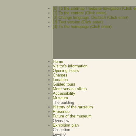
[0] To the sitemap / website-navigation (Click e
[1] To the content (Click enter).
[2] Change language: Deutsch (Click enter).
[3] Text version (Click enter)
[4] To the homepage (Click enter).
Home
Visitor's information
Opening Hours
Charges
Location
Guided tours
More service offers
Accessibility
Museum
The building
History of the museum
Presence
Future of the museum
Overview
Exhibition plan
Collection
Level 0