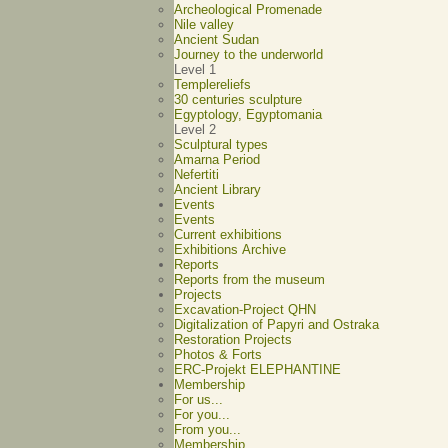
Archeological Promenade
Nile valley
Ancient Sudan
Journey to the underworld
Level 1
Templereliefs
30 centuries sculpture
Egyptology, Egyptomania
Level 2
Sculptural types
Amarna Period
Nefertiti
Ancient Library
Events
Events
Current exhibitions
Exhibitions Archive
Reports
Reports from the museum
Projects
Excavation-Project QHN
Digitalization of Papyri and Ostraka
Restoration Projects
Photos & Forts
ERC-Projekt ELEPHANTINE
Membership
For us...
For you...
From you...
Membership