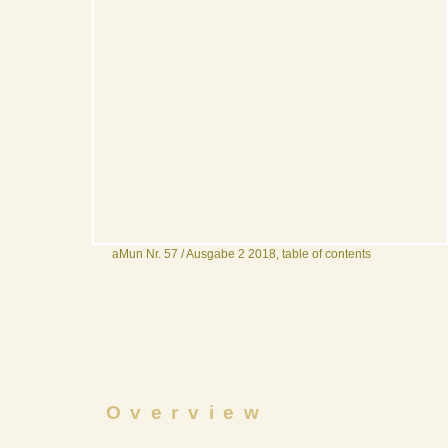
aMun Nr. 57 / Ausgabe 2 2018, table of contents
Overview