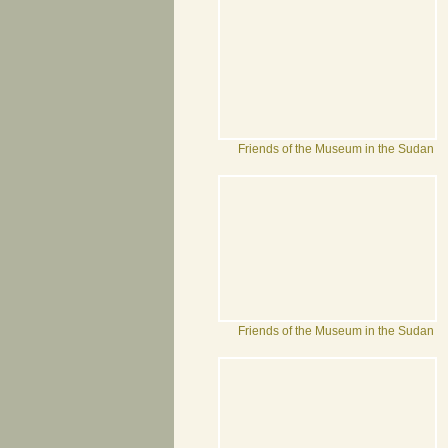
Friends of the Museum in the Sudan
Friends of the Museum in the Sudan