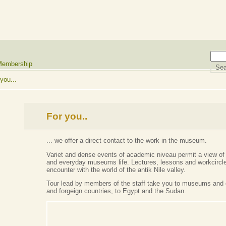
embership
you...
For you..
... we offer a direct contact to the work in the museum.
Variet and dense events of academic niveau permit a view of 
and everyday museums life. Lectures, lessons and workcircle
encounter with the world of the antik Nile valley.
Tour lead by members of the staff take you to museums and 
and forgeign countries, to Egypt and the Sudan.