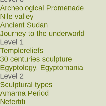
Archeological Promenade
Nile valley
Ancient Sudan
Journey to the underworld
Level 1
Templereliefs
30 centuries sculpture
Egyptology, Egyptomania
Level 2
Sculptural types
Amarna Period
Nefertiti