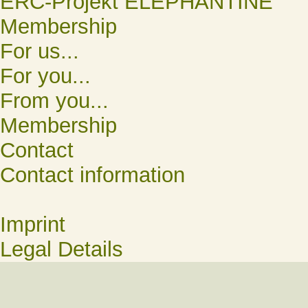
ERC-Projekt ELEPHANTINE
Membership
For us...
For you...
From you...
Membership
Contact
Contact information
Imprint
Legal Details