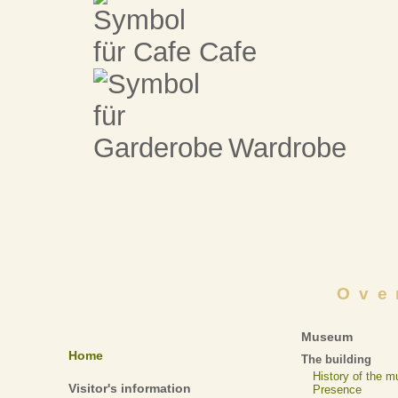
Cafe
Wardrobe
Ove
Museum
Home
The building
History of the 
Visitor's information
Presence