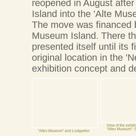
reopened in August afte
Island into the 'Alte Mus
The move was financed by
Museum Island. There t
presented itself until its
original location in the
exhibition concept and d
View of the exhibi
"Altes Museum": 
"Altes Museum" and Lustgarten