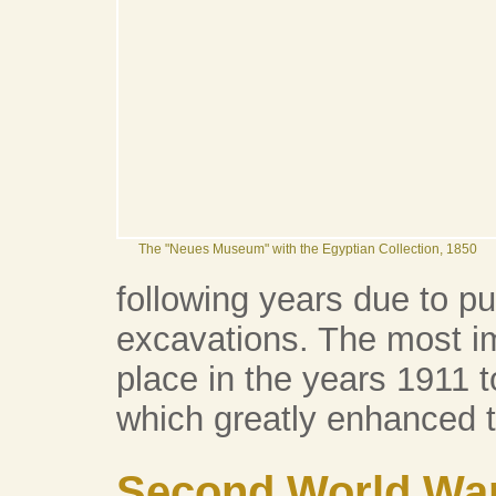
The "Neues Museum" with the Egyptian Collection, 1850
following years due to pu
excavations. The most i
place in the years 1911 t
which greatly enhanced t
Second World Wa