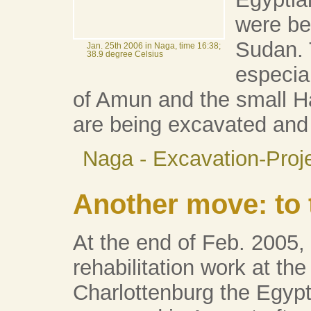
were be
Sudan. 
Jan. 25th 2006 in Naga, time 16:38;
38.9 degree Celsius
especia
of Amun and the small Ha
are being excavated and 
Naga - Excavation-Proj
Another move: to 
At the end of Feb. 2005,
rehabilitation work at the
Charlottenburg the Egy