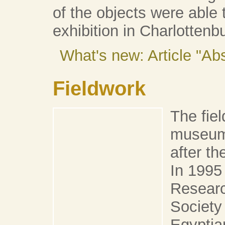
of the objects were able t
exhibition in Charlottenb
What's new: Article "A
Fieldwork
The fie
museum 
after t
In 1995
Researc
Society
Egyptia