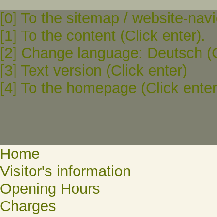
[0] To the sitemap / website-navi
[1] To the content (Click enter).
[2] Change language: Deutsch (C
[3] Text version (Click enter)
[4] To the homepage (Click enter
Home
Visitor's information
Opening Hours
Charges