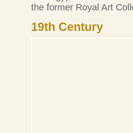
the former Royal Art Coll
19th Century