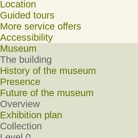
Location
Guided tours
More service offers
Accessibility
Museum
The building
History of the museum
Presence
Future of the museum
Overview
Exhibition plan
Collection
Level 0