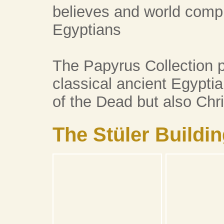
believes and world compr
Egyptians
The Papyrus Collection p
classical ancient Egyptia
of the Dead but also Chri
The Stüler Buildi