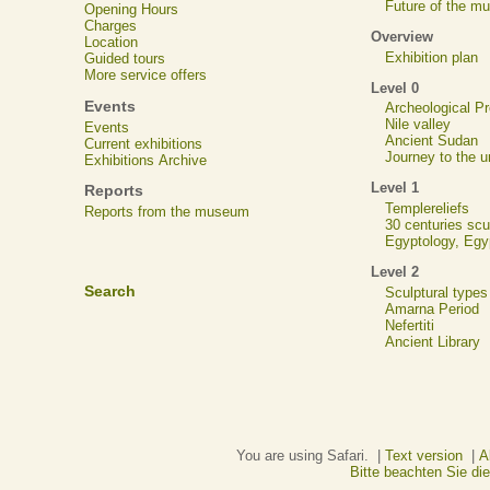
Future of the m
Opening Hours
Charges
Overview
Location
Exhibition plan
Guided tours
More service offers
Level 0
Events
Archeological 
Nile valley
Events
Ancient Sudan
Current exhibitions
Journey to the u
Exhibitions Archive
Level 1
Reports
Templereliefs
Reports from the museum
30 centuries scu
Egyptology, Eg
Level 2
Search
Sculptural types
Amarna Period
Nefertiti
Ancient Library
You are using Safari. |
Text version
|
A
Bitte beachten Sie d