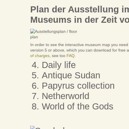
Plan der Ausstellung 
Museums in der Zeit vo
In order to see the interactive museum map you need
version 5 or above, which you can download for free a
of charges
, see too
FAQ
.
Daily life
Antique Sudan
Papyrus collection
Netherworld
World of the Gods