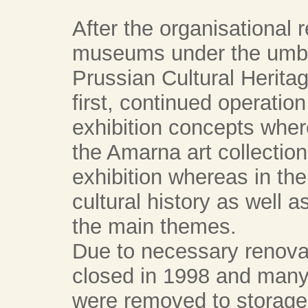
After the organisational r
museums under the umbre
Prussian Cultural Herita
first, continued operation
exhibition concepts wher
the Amarna art collection
exhibition whereas in t
cultural history as well 
the main themes.
Due to necessary renov
closed in 1998 and many 
were removed to storag