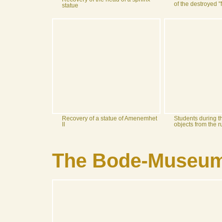
of the destroyed
statue
Recovery of a statue of Amenemhet
Students during t
II
objects from the 
The Bode-Museum 