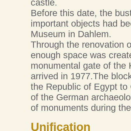
castle.
Before this date, the bus
important objects had bee
Museum in Dahlem.
Through the renovation of
enough space was created
monumental gate of the
arrived in 1977.The bloc
the Republic of Egypt to 
of the German archaeologi
of monuments during the
Unification