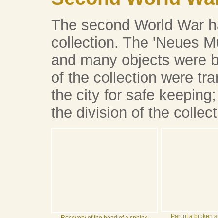
The second World War ha
collection. The 'Neues
and many objects were b
of the collection were tra
the city for safe keeping;
the division of the collect
Part of a broken s
Recovery of the head of a sphinx-