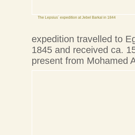
The Lepsius´ expedition at Jebel Barkal in 1844
expedition travelled to 
1845 and received ca. 15
present from Mohamed Al