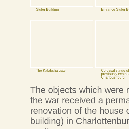
Stüler Building
Entrance Stüler B
The Kalabsha gate
Colossal statue 
previously exhibit
Charlottenburg
The objects which were r
the war received a perma
renovation of the house o
building) in Charlottenbu