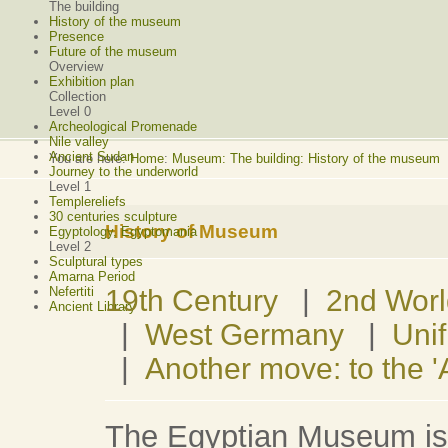
The building
History of the museum
Presence
Future of the museum
Overview
Exhibition plan
Collection
Level 0
Archeological Promenade
Nile valley
Ancient Sudan
You are here:
Home
:
Museum: The building: History of the museum
Journey to the underworld
Level 1
Templereliefs
30 centuries sculpture
History of Museum
Egyptology, Egyptomania
Level 2
Sculptural types
Amarna Period
19th Century
|
2nd Wor
Nefertiti
Ancient Library
|
West Germany
|
Unif
|
Another move: to the 
The Egyptian Museum is o