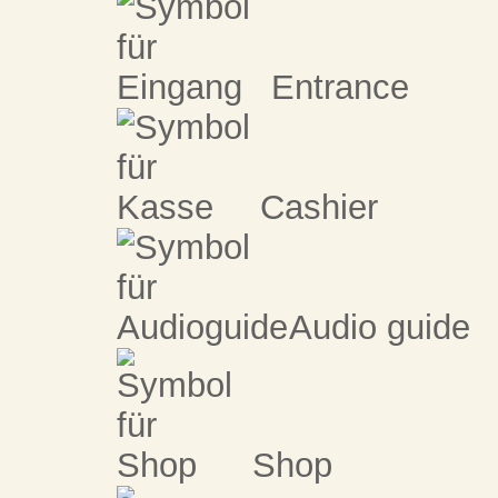
Entrance
Cashier
Audio guide
Shop