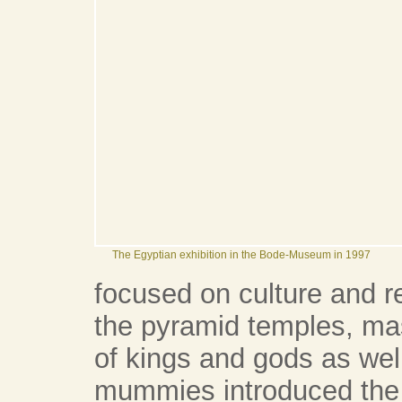
The Egyptian exhibition in the Bode-Museum in 1997
focused on culture and re
the pyramid temples, ma
of kings and gods as wel
mummies introduced the vi