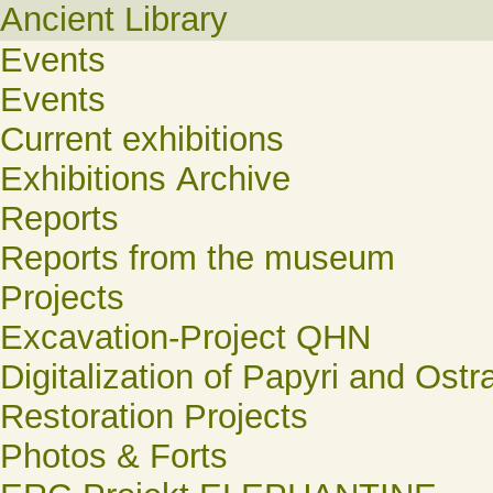
Ancient Library
Events
Events
Current exhibitions
Exhibitions Archive
Reports
Reports from the museum
Projects
Excavation-Project QHN
Digitalization of Papyri and Ostr
Restoration Projects
Photos & Forts