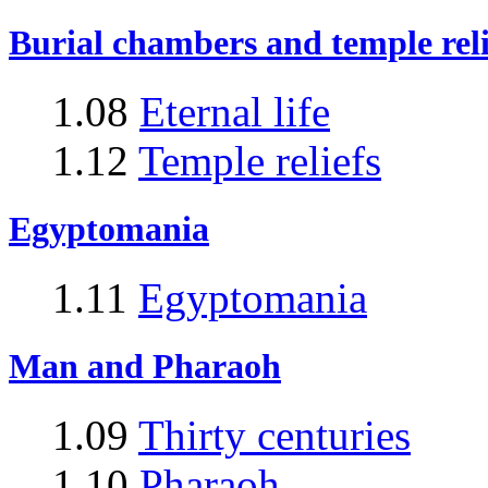
Burial chambers and temple reli
1.08
Eternal life
1.12
Temple reliefs
Egyptomania
1.11
Egyptomania
Man and Pharaoh
1.09
Thirty centuries
1.10
Pharaoh