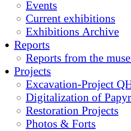
Events
Current exhibitions
Exhibitions Archive
Reports
Reports from the mus
Projects
Excavation-Project Q
Digitalization of Papy
Restoration Projects
Photos & Forts