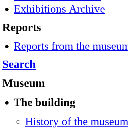
Exhibitions Archive
Reports
Reports from the museu
Search
Museum
The building
History of the museu