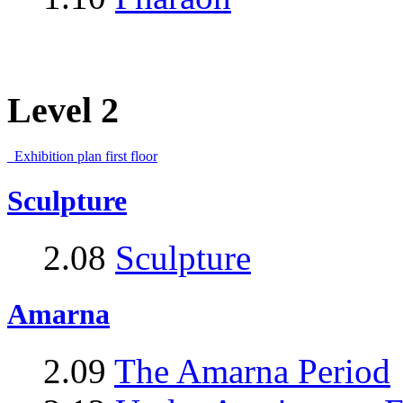
Level 2
Exhibition plan first floor
Sculpture
2.08
Sculpture
Amarna
2.09
The Amarna Period