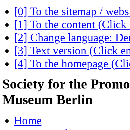
[0] To the sitemap / webs
[1] To the content (Click 
[2] Change language: Deu
[3] Text version (Click en
[4] To the homepage (Clic
Society for the Promo
Museum Berlin
Home