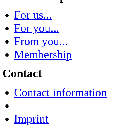
For us...
For you...
From you...
Membership
Contact
Contact information
Imprint