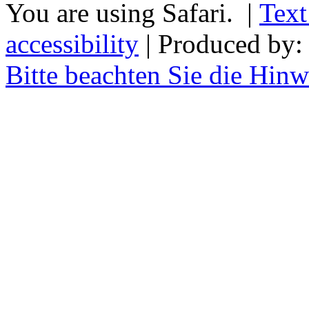
You are using Safari. |
Text
accessibility
| Produced by
Bitte beachten Sie die Hin