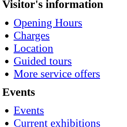
Visitor's information
Opening Hours
Charges
Location
Guided tours
More service offers
Events
Events
Current exhibitions