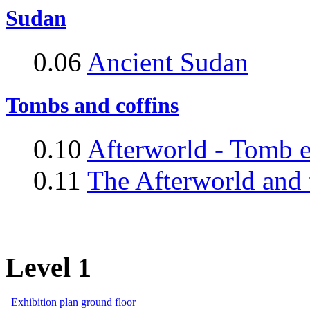
Sudan
0.06
Ancient Sudan
Tombs and coffins
0.10
Afterworld - Tomb 
0.11
The Afterworld and 
Level 1
Exhibition plan ground floor