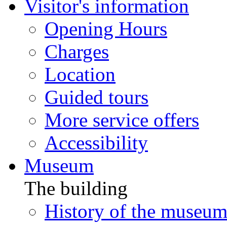
Visitor's information
Opening Hours
Charges
Location
Guided tours
More service offers
Accessibility
Museum
The building
History of the museu