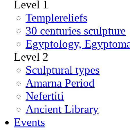
Level 1
Templereliefs
30 centuries sculpture
Egyptology, Egyptoma
Level 2
Sculptural types
Amarna Period
Nefertiti
Ancient Library
Events