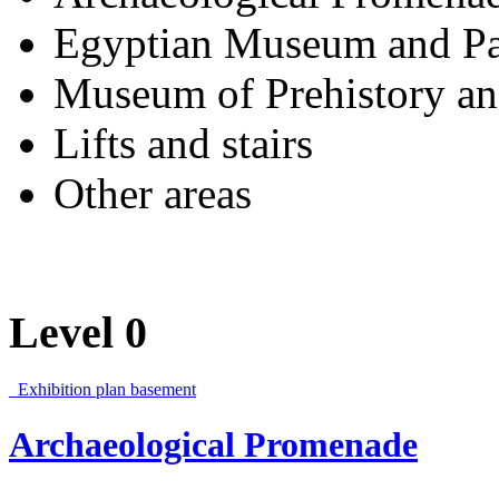
Egyptian Museum and Pa
Museum of Prehistory an
Lifts and stairs
Other areas
Level 0
Exhibition plan basement
Archaeological Promenade