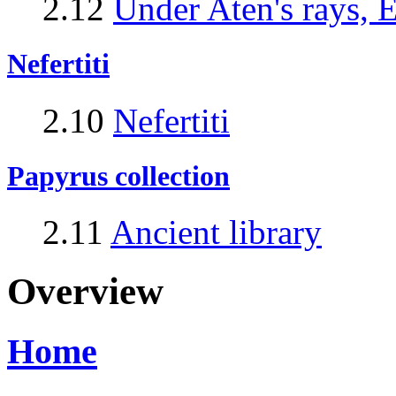
2.12
Under Aten's rays, 
Nefertiti
2.10
Nefertiti
Papyrus collection
2.11
Ancient library
Overview
Home