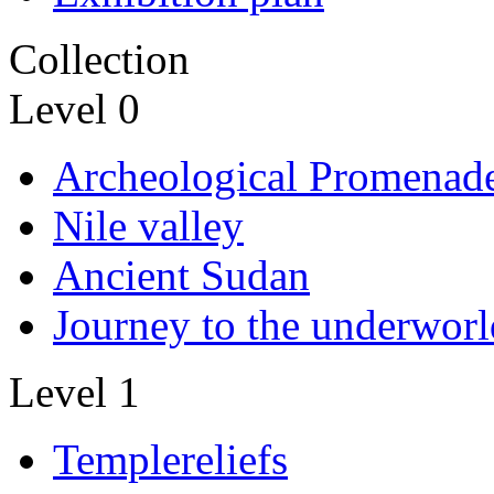
Collection
Level 0
Archeological Promenad
Nile valley
Ancient Sudan
Journey to the underworl
Level 1
Templereliefs