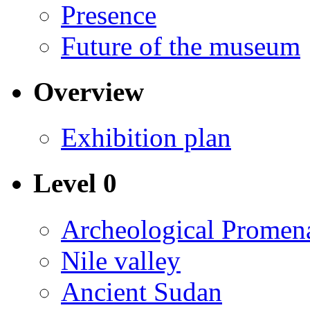
Presence
Future of the museum
Overview
Exhibition plan
Level 0
Archeological Promen
Nile valley
Ancient Sudan