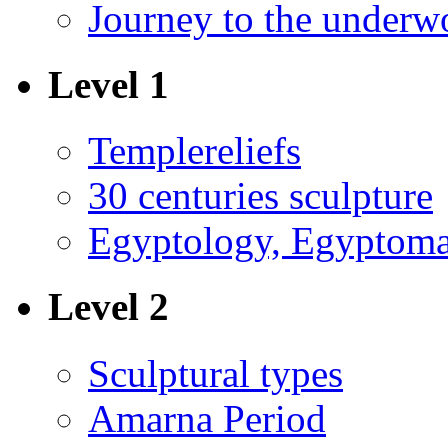
Journey to the underw
Level 1
Templereliefs
30 centuries sculpture
Egyptology, Egyptoma
Level 2
Sculptural types
Amarna Period