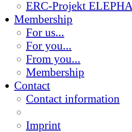
ERC-Projekt ELEPH
Membership
For us...
For you...
From you...
Membership
Contact
Contact information
Imprint