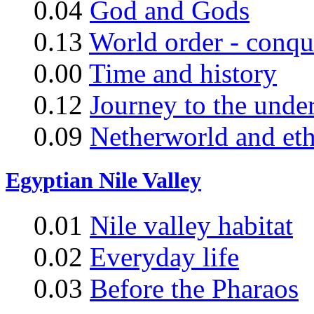
0.04
God and Gods
0.13
World order - conqu
0.00
Time and history
0.12
Journey to the unde
0.09
Netherworld and eth
Egyptian Nile Valley
0.01
Nile valley habitat
0.02
Everyday life
0.03
Before the Pharaos