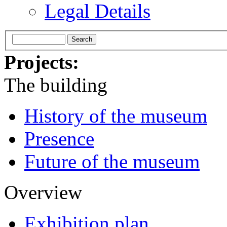
Legal Details
Projects:
The building
History of the museum
Presence
Future of the museum
Overview
Exhibition plan