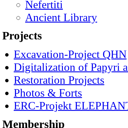
Nefertiti
Ancient Library
Projects
Excavation-Project QHN
Digitalization of Papyri 
Restoration Projects
Photos & Forts
ERC-Projekt ELEPHAN
Membership