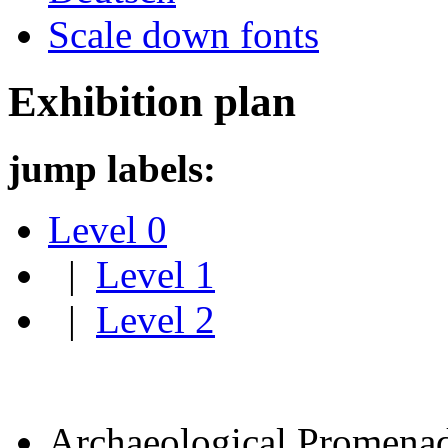
Scale down fonts
Exhibition plan
jump labels:
Level 0
|
Level 1
|
Level 2
Archaeological Promena