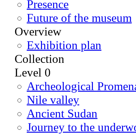
Presence
Future of the museum
Overview
Exhibition plan
Collection
Level 0
Archeological Promen
Nile valley
Ancient Sudan
Journey to the underw