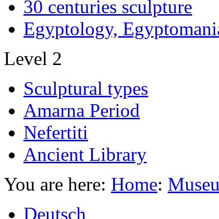
30 centuries sculpture
Egyptology, Egyptomani
Level 2
Sculptural types
Amarna Period
Nefertiti
Ancient Library
You are here:
Home
:
Museu
Deutsch