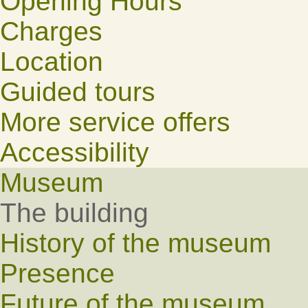
Opening Hours
Charges
Location
Guided tours
More service offers
Accessibility
Museum
The building
History of the museum
Presence
Future of the museum