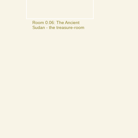
Room 0.06: The Ancient
Sudan - the treasure-room