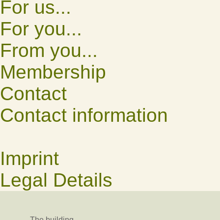
For us...
For you...
From you...
Membership
Contact
Contact information
Imprint
Legal Details
The building