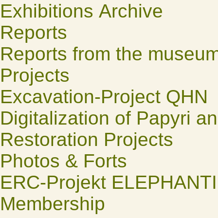
Exhibitions Archive
Reports
Reports from the museu
Projects
Excavation-Project QHN
Digitalization of Papyri a
Restoration Projects
Photos & Forts
ERC-Projekt ELEPHANT
Membership