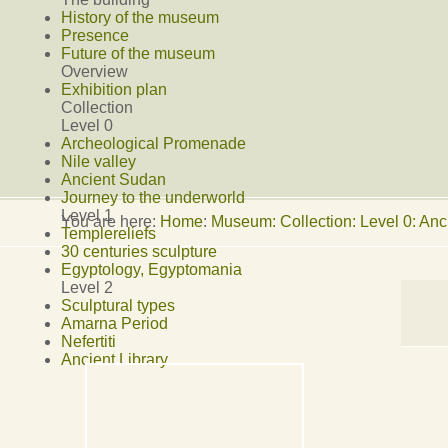
History of the museum
Presence
Future of the museum
Overview
Exhibition plan
Collection
Level 0
Archeological Promenade
Nile valley
Ancient Sudan
Journey to the underworld
Level 1
You are here:
Home
:
Museum: Collection: Level 0: An
Templereliefs
30 centuries sculpture
Egyptology, Egyptomania
Level 2
Sculptural types
Amarna Period
Nefertiti
Ancient Library