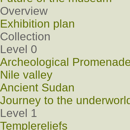
Overview
Exhibition plan
Collection
Level 0
Archeological Promenad
Nile valley
Ancient Sudan
Journey to the underworl
Level 1
Templereliefs