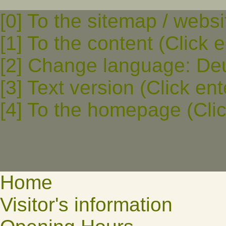
[0] To the sitemap / websi
[1] To the content (Click e
[2] Change language: Deut
[3] Text version (Click ent
[4] To the homepage (Clic
Home
Visitor's information