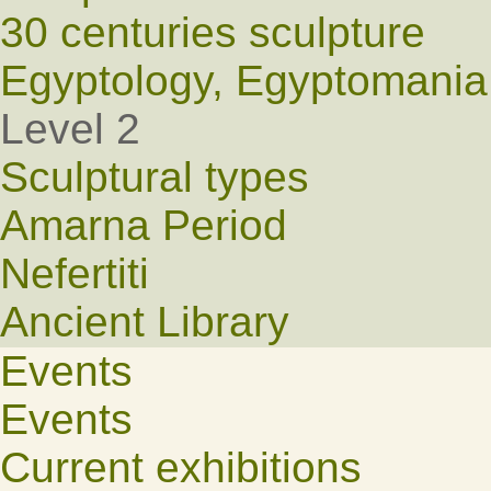
30 centuries sculpture
Egyptology, Egyptomania
Level 2
Sculptural types
Amarna Period
Nefertiti
Ancient Library
Events
Events
Current exhibitions