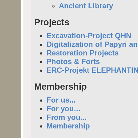
Ancient Library
Projects
Excavation-Project QHN
Digitalization of Papyri a
Restoration Projects
Photos & Forts
ERC-Projekt ELEPHANTI
Membership
For us...
For you...
From you...
Membership