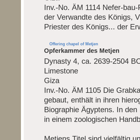
Inv.-No. ÄM 1114
Nefer-bau-P
der Verwandte des Königs, V
Priester des Königs... der Er
Offering chapel of Metjen
Opferkammer des Metjen
Dynasty 4, ca. 2639-2504 B
Limestone
Giza
Inv.-No. ÄM 1105
Die Grabka
gebaut, enthält in ihren hiero
Biographie Ägyptens. In den Re
in einem zoologischen Handbu
Metjens Titel sind vielfälti