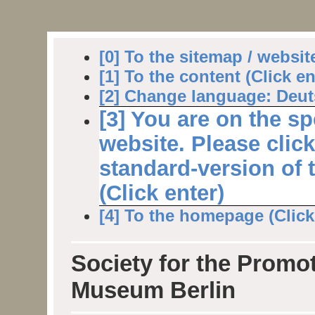
[0] To the sitemap / websit
[1] To the content (Click en
[2] Change language: Deuts
[3] You are on the sp
website. Please clic
standard-version of 
(Click enter)
[4] To the homepage (Click 
Society for the Promot
Museum Berlin