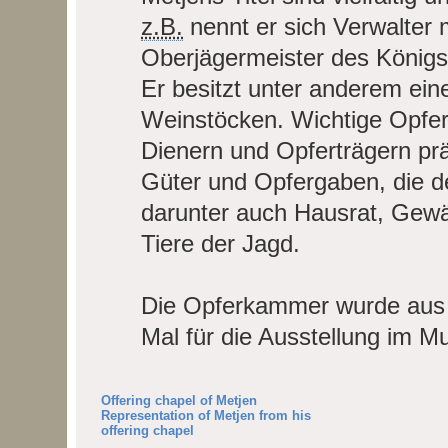
z.B.
nennt er sich Verwalter 
Oberjägermeister des Königs
Er besitzt unter anderem ein
Weinstöcken. Wichtige Opfer
Dienern und Opferträgern pr
Güter und Opfergaben, die d
darunter auch Hausrat, Gewä
Tiere der Jagd.
Die Opferkammer wurde aus 
Mal für die Ausstellung im M
Offering chapel of Metjen
Representation of Metjen from his
offering chapel