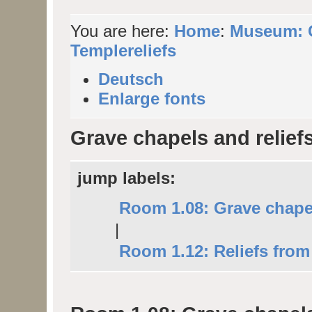
You are here:
Home
:
Museum: C
Templereliefs
Deutsch
Enlarge fonts
Grave chapels and relief
jump labels:
Room 1.08: Grave chape
|
Room 1.12: Reliefs from