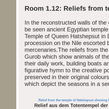
Room 1.12: Reliefs from 
In the reconstructed walls of the
be seen ancient Egyptian temple 
Temple of Queen Hatshepsut in D
procession on the Nile escorted 
mercenaries.The reliefs from th
Gurob which show animals of the
their daily work, building boats a
figurative hymn to the creative p
preserved in their original colou
which depict the seasons in a ser
Relief from the temple of Hatshepsut showing 
Relief aus dem Totentempel der