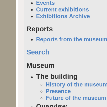
Events
Current exhibitions
Exhibitions Archive
Reports
Reports from the museu
Search
Museum
The building
History of the museu
Presence
Future of the museum
Overview