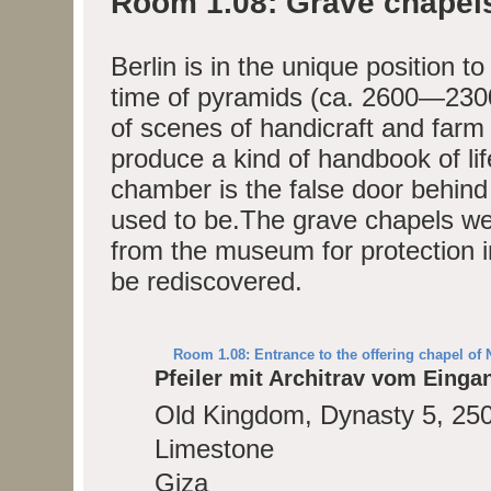
Room 1.08: Grave chapel
Berlin is in the unique position t
time of pyramids (ca. 2600—2300
of scenes of handicraft and farm
produce a kind of handbook of li
chamber is the false door behind
used to be.The grave chapels wer
from the museum for protection i
be rediscovered.
Room 1.08: Entrance to the offering chapel of 
Pfeiler mit Architrav vom Eing
Old Kingdom, Dynasty 5, 25
Limestone
Giza