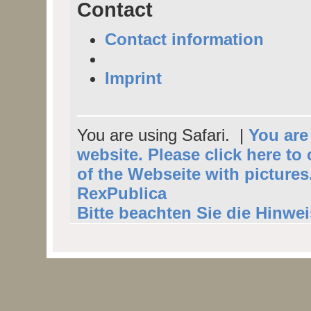
Contact
Contact information
Imprint
You are using Safari. |
You are 
website. Please click here to
of the Webseite with pictures
RexPublica
Bitte beachten Sie die Hinwe