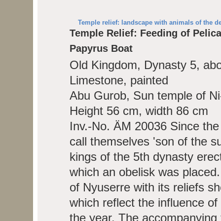
Temple relief: landscape with animals of the de
Temple Relief: Feeding of Pelic
Papyrus Boat
Old Kingdom, Dynasty 5, ab
Limestone, painted
Abu Gurob, Sun temple of Ni
Height 56 cm, width 86 cm
Inv.-No. ÄM 20036
Since the
call themselves 'son of the s
kings of the 5th dynasty erect
which an obelisk was placed.
of Nyuserre with its reliefs 
which reflect the influence o
the year. The accompanying te