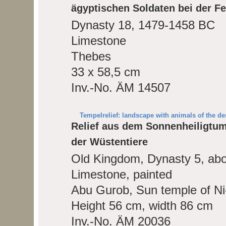
ägyptischen Soldaten bei der Fe
Dynasty 18, 1479-1458 BC
Limestone
Thebes
33 x 58,5 cm
Inv.-No. ÄM 14507
Tempelrelief: landscape with animals of the des
Relief aus dem Sonnenheiligtum
der Wüstentiere
Old Kingdom, Dynasty 5, ab
Limestone, painted
Abu Gurob, Sun temple of Ni
Height 56 cm, width 86 cm
Inv.-No. ÄM 20036