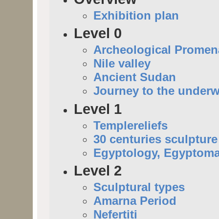
Exhibition plan
Level 0
Archeological Prome
Nile valley
Ancient Sudan
Journey to the underw
Level 1
Templereliefs
30 centuries sculpture
Egyptology, Egyptoma
Level 2
Sculptural types
Amarna Period
Nefertiti