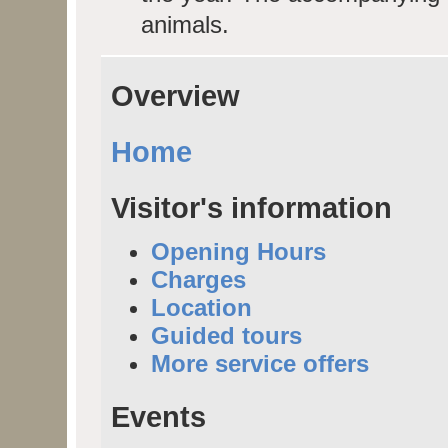
animals.
Overview
Home
Visitor's information
Opening Hours
Charges
Location
Guided tours
More service offers
Events