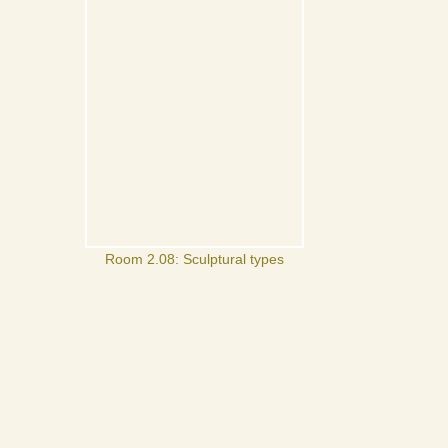
Room 2.08: Sculptural types