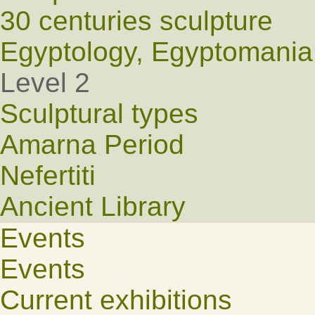
30 centuries sculpture
Egyptology, Egyptomania
Level 2
Sculptural types
Amarna Period
Nefertiti
Ancient Library
Events
Events
Current exhibitions