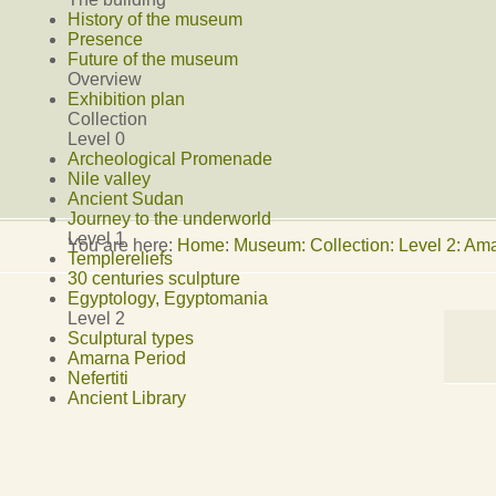
History of the museum
Presence
Future of the museum
Overview
Exhibition plan
Collection
Level 0
Archeological Promenade
Nile valley
Ancient Sudan
Journey to the underworld
Level 1
You are here:
Home
:
Museum: Collection: Level 2: Am
Templereliefs
30 centuries sculpture
Egyptology, Egyptomania
Level 2
Sculptural types
Amarna Period
Nefertiti
Ancient Library