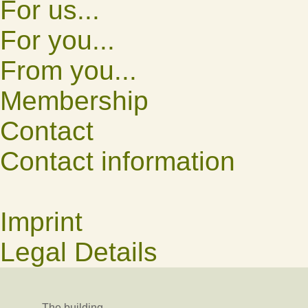
For us...
For you...
From you...
Membership
Contact
Contact information
Imprint
Legal Details
The building