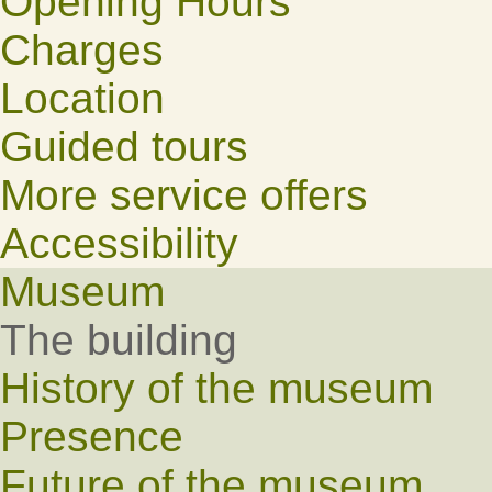
Opening Hours
Charges
Location
Guided tours
More service offers
Accessibility
Museum
The building
History of the museum
Presence
Future of the museum