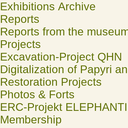
Exhibitions Archive
Reports
Reports from the museu
Projects
Excavation-Project QHN
Digitalization of Papyri a
Restoration Projects
Photos & Forts
ERC-Projekt ELEPHANT
Membership