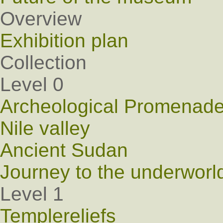
Overview
Exhibition plan
Collection
Level 0
Archeological Promenad
Nile valley
Ancient Sudan
Journey to the underworl
Level 1
Templereliefs