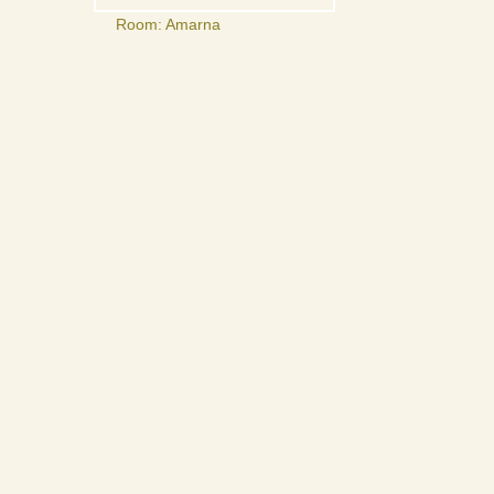
Room: Amarna