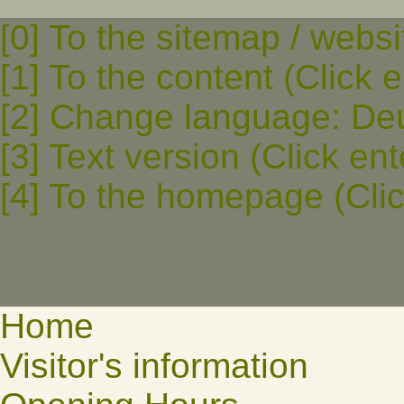
[0] To the sitemap / websi
[1] To the content (Click e
[2] Change language: Deut
[3] Text version (Click ent
[4] To the homepage (Clic
Home
Visitor's information