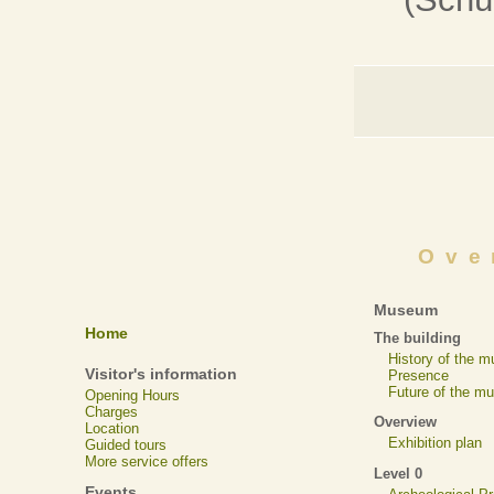
Ove
Museum
Home
The building
History of the 
Visitor's information
Presence
Future of the m
Opening Hours
Charges
Overview
Location
Exhibition plan
Guided tours
More service offers
Level 0
Events