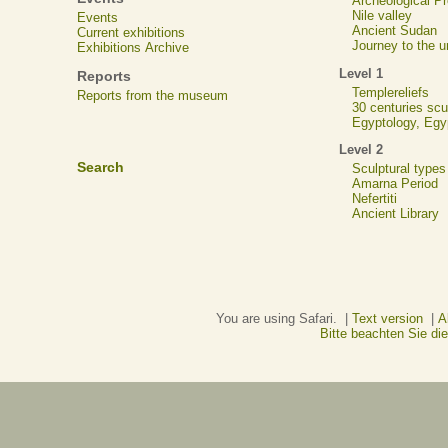
Archeological 
Nile valley
Events
Ancient Sudan
Current exhibitions
Journey to the u
Exhibitions Archive
Level 1
Reports
Templereliefs
Reports from the museum
30 centuries scu
Egyptology, Eg
Level 2
Search
Sculptural types
Amarna Period
Nefertiti
Ancient Library
You are using Safari. |
Text version
|
A
Bitte beachten Sie d