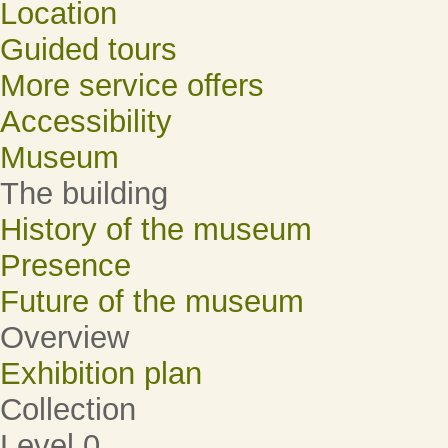
Location
Guided tours
More service offers
Accessibility
Museum
The building
History of the museum
Presence
Future of the museum
Overview
Exhibition plan
Collection
Level 0