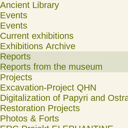
Ancient Library
Events
Events
Current exhibitions
Exhibitions Archive
Reports
Reports from the museum
Projects
Excavation-Project QHN
Digitalization of Papyri and Ostr
Restoration Projects
Photos & Forts