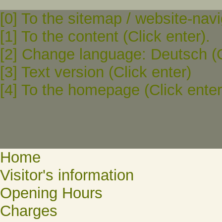
[0] To the sitemap / website-navi
[1] To the content (Click enter).
[2] Change language: Deutsch (C
[3] Text version (Click enter)
[4] To the homepage (Click enter
Home
Visitor's information
Opening Hours
Charges