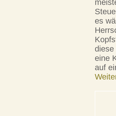
meist
Steue
es wä
Herrs
Kopfs
diese 
eine 
auf e
Weite