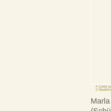
P 12668 Se
© Staatlic
Marla
(Schül