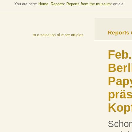
You are here:
Home
:
Reports: Reports from the museum
: article
Reports
to a selection of more articles
Feb.
Berl
Pap
präs
Kopf
Schon