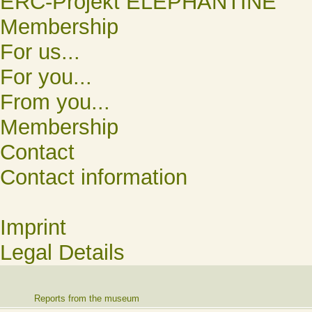
ERC-Projekt ELEPHANTINE
Membership
For us...
For you...
From you...
Membership
Contact
Contact information
Imprint
Legal Details
Reports from the museum