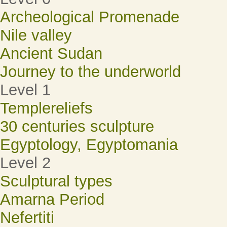
Archeological Promenade
Nile valley
Ancient Sudan
Journey to the underworld
Level 1
Templereliefs
30 centuries sculpture
Egyptology, Egyptomania
Level 2
Sculptural types
Amarna Period
Nefertiti