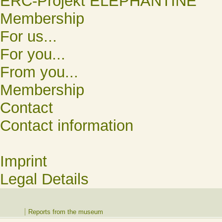
ERC-Projekt ELEPHANTINE
Membership
For us...
For you...
From you...
Membership
Contact
Contact information
Imprint
Legal Details
Reports from the museum