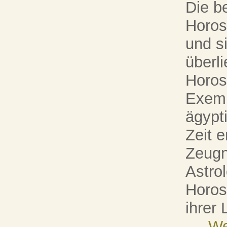
Die b
Horos
und s
überli
Horos
Exemp
ägypt
Zeit 
Zeugn
Astrol
Horosk
ihrer
...
We