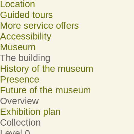
Location
Guided tours
More service offers
Accessibility
Museum
The building
History of the museum
Presence
Future of the museum
Overview
Exhibition plan
Collection
Level 0