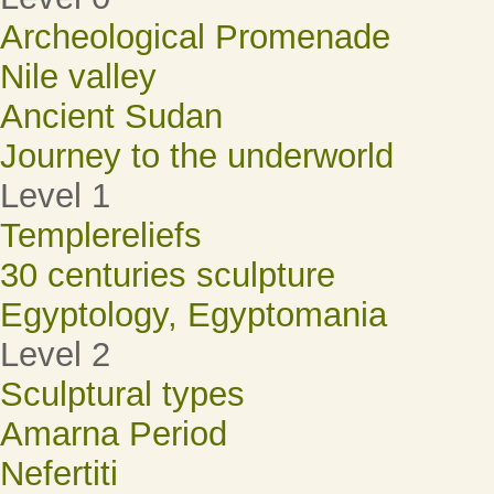
Archeological Promenade
Nile valley
Ancient Sudan
Journey to the underworld
Level 1
Templereliefs
30 centuries sculpture
Egyptology, Egyptomania
Level 2
Sculptural types
Amarna Period
Nefertiti