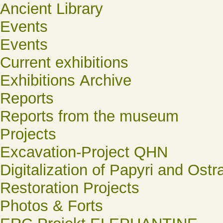
Ancient Library
Events
Events
Current exhibitions
Exhibitions Archive
Reports
Reports from the museum
Projects
Excavation-Project QHN
Digitalization of Papyri and Ostr
Restoration Projects
Photos & Forts