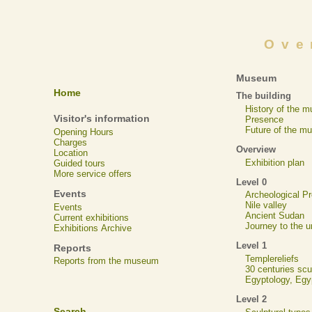
Ove
Museum
Home
The building
History of the 
Visitor's information
Presence
Future of the m
Opening Hours
Charges
Overview
Location
Exhibition plan
Guided tours
More service offers
Level 0
Events
Archeological 
Nile valley
Events
Ancient Sudan
Current exhibitions
Journey to the u
Exhibitions Archive
Level 1
Reports
Templereliefs
Reports from the museum
30 centuries scu
Egyptology, Eg
Level 2
Search