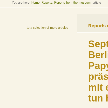
You are here:
Home
:
Reports: Reports from the museum
: article
Reports
to a selection of more articles
Sept
Berl
Pap
präs
mit
tun 