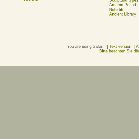
Sculptural types
Amarna Period
Nefertiti
Ancient Library
You are using Safari. |
Text version
|
A
Bitte beachten Sie d