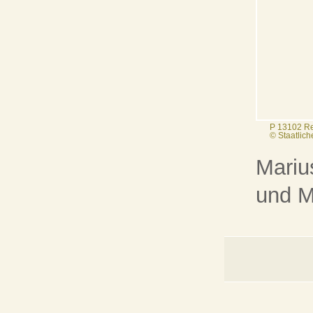
P 13102 R
© Staatlic
Mariu
und M