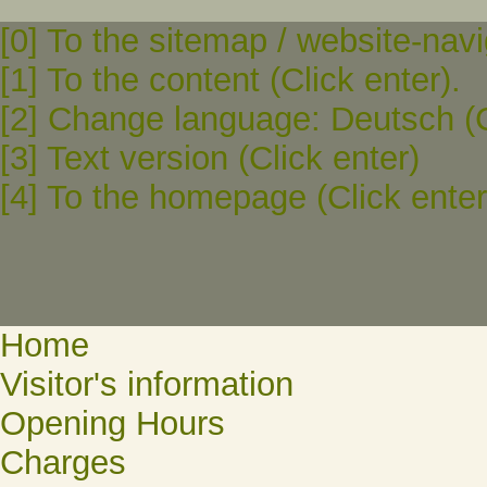
[0] To the sitemap / website-navi
[1] To the content (Click enter).
[2] Change language: Deutsch (C
[3] Text version (Click enter)
[4] To the homepage (Click enter
Home
Visitor's information
Opening Hours
Charges