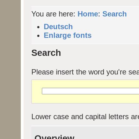
You are here:
Home
:
Search
Deutsch
Enlarge fonts
Search
Please insert the word you're sea
Lower case and capital letters are
Overview