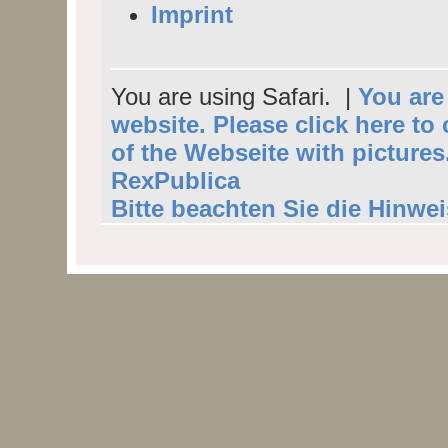
Imprint
You are using Safari. |
You are 
website. Please click here to
of the Webseite with pictures
RexPublica
Bitte beachten Sie die Hinwe