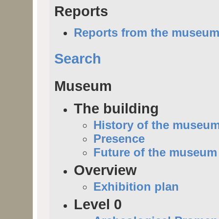
Reports
Reports from the museu
Search
Museum
The building
History of the museu
Presence
Future of the museum
Overview
Exhibition plan
Level 0