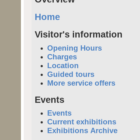
Home
Visitor's information
Opening Hours
Charges
Location
Guided tours
More service offers
Events
Events
Current exhibitions
Exhibitions Archive