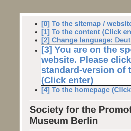
[0] To the sitemap / websit
[1] To the content (Click en
[2] Change language: Deuts
[3] You are on the sp
website. Please clic
standard-version of 
(Click enter)
[4] To the homepage (Click 
Society for the Promot
Museum Berlin