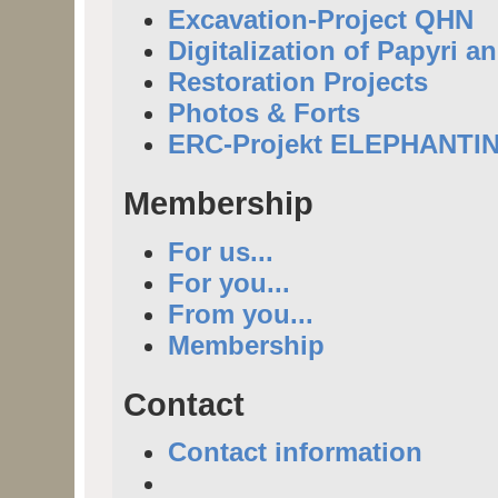
Excavation-Project QHN
Digitalization of Papyri a
Restoration Projects
Photos & Forts
ERC-Projekt ELEPHANTI
Membership
For us...
For you...
From you...
Membership
Contact
Contact information