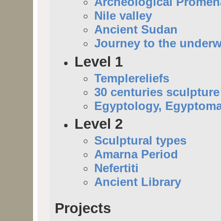
Archeological Prome
Nile valley
Ancient Sudan
Journey to the underw
Level 1
Templereliefs
30 centuries sculpture
Egyptology, Egyptoma
Level 2
Sculptural types
Amarna Period
Nefertiti
Ancient Library
Projects