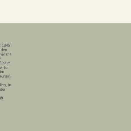
2-1845
 den
ner mit
7.
ilhelm
r für
 im
eums).
ien, in
 der
ft.