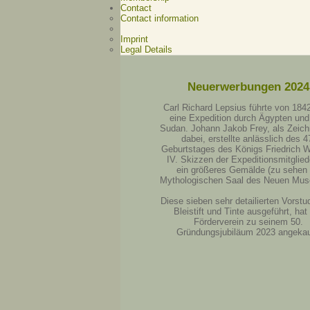
Contact
Contact information
Imprint
Legal Details
Neuerwerbungen 2024
Carl Richard Lepsius führte von 184
eine Expedition durch Ägypten und
Sudan. Johann Jakob Frey, als Zeich
dabei, erstellte anlässlich des 4
Geburtstages des Königs Friedrich W
IV. Skizzen der Expeditionsmitgliede
ein größeres Gemälde (zu sehen
Mythologischen Saal des Neuen Mus
Diese sieben sehr detailierten Vorstud
Bleistift und Tinte ausgeführt, hat
Förderverein zu seinem 50.
Gründungsjubiläum 2023 angekau