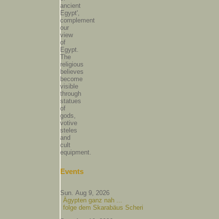
ancient
Egypt',
complement
our
view
of
Egypt.
The
religious
believes
become
visible
through
statues
of
gods,
votive
steles
and
cult
equipment.
Events
Sun. Aug 9, 2026
Ägypten ganz nah ...
folge dem Skarabäus Scheri