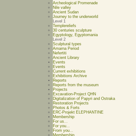
Archeological Promenade
Nile valley
Ancient Sudan
Journey to the underworld
Level 1
Templereliefs
30 centuries sculpture
Egyptology, Egyptomania
Level 2
Sculptural types
Amarna Period
Nefertiti
Ancient Library
Events
Events
Current exhibitions
Exhibitions Archive
Reports
Reports from the museum
Projects
Excavation-Project QHN
Digitalization of Papyri and Ostraka
Restoration Projects
Photos & Forts
ERC-Projekt ELEPHANTINE
Membership
For us...
For you...
From you...
Membership