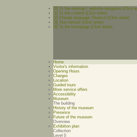
[0] To the sitemap / website-navigation (Click e
[1] To the content (Click enter).
[2] Change language: Deutsch (Click enter).
[3] Text version (Click enter)
[4] To the homepage (Click enter).
Home
Visitor's information
Opening Hours
Charges
Location
Guided tours
More service offers
Accessibility
Museum
The building
History of the museum
Presence
Future of the museum
Overview
Exhibition plan
Collection
Level 0