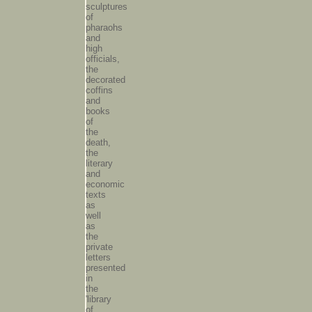
sculptures
of
pharaohs
and
high
officials,
the
decorated
coffins
and
books
of
the
death,
the
literary
and
economic
texts
as
well
as
the
private
letters
presented
in
the
'library
of