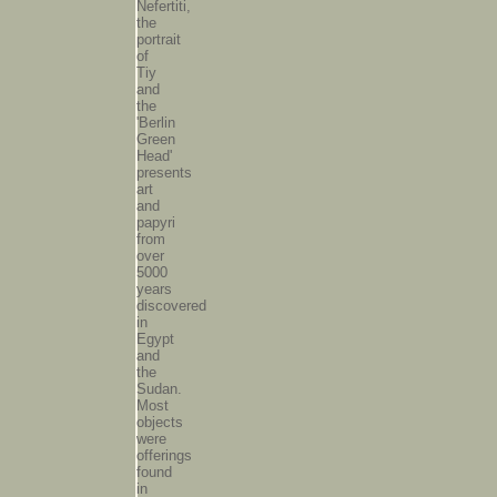
Nefertiti,
the
portrait
of
Tiy
and
the
'Berlin
Green
Head'
presents
art
and
papyri
from
over
5000
years
discovered
in
Egypt
and
the
Sudan.
Most
objects
were
offerings
found
in