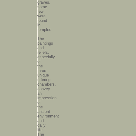
graves,
some
few
were
found
in
temples.
The
paintings
and
reliefs,
especially
of
the
three
unique
offering
chambers,
convey
an
impression
of
the
ancient
environment
and
daily
life.
The