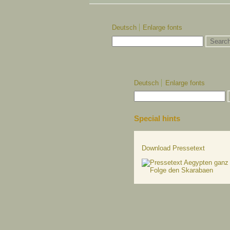
Deutsch
Enlarge fonts
Deutsch
Enlarge fonts
Special hints
Download Pressetext