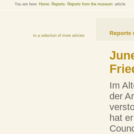
You are here:
Home
:
Reports: Reports from the museum
: article
Reports
to a selection of more articles
June
Frie
Im Alt
der A
verst
hat er
Counci