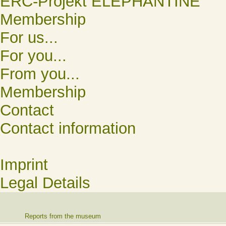
ERC-Projekt ELEPHANTINE
Membership
For us...
For you...
From you...
Membership
Contact
Contact information
Imprint
Legal Details
Reports from the museum