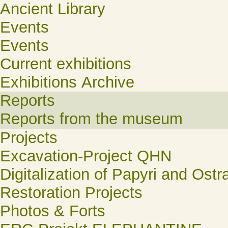
Ancient Library
Events
Events
Current exhibitions
Exhibitions Archive
Reports
Reports from the museum
Projects
Excavation-Project QHN
Digitalization of Papyri and Ostr
Restoration Projects
Photos & Forts