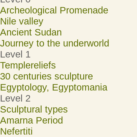
Archeological Promenade
Nile valley
Ancient Sudan
Journey to the underworld
Level 1
Templereliefs
30 centuries sculpture
Egyptology, Egyptomania
Level 2
Sculptural types
Amarna Period
Nefertiti