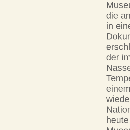
Museum
die a
in ein
Dokum
ersch
der i
Nasse
Tempel
einem
wieder
Natio
heute 