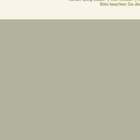
Bitte beachten Sie d