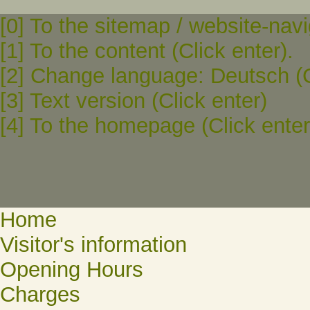
[0] To the sitemap / website-navi
[1] To the content (Click enter).
[2] Change language: Deutsch (C
[3] Text version (Click enter)
[4] To the homepage (Click enter
Home
Visitor's information
Opening Hours
Charges