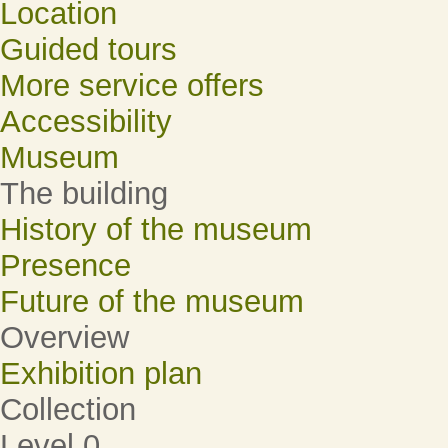
Location
Guided tours
More service offers
Accessibility
Museum
The building
History of the museum
Presence
Future of the museum
Overview
Exhibition plan
Collection
Level 0