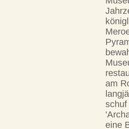
Museu
Jahrz
könig
Meroe
Pyram
bewah
Museu
restau
am Ro
langjä
schuf
'Arch
eine 