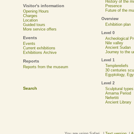
History of the 
Visitor's information
Presence
Future of the m
Opening Hours
Charges
Overview
Location
Exhibition plan
Guided tours
More service offers
Level 0
Events
Archeological 
Nile valley
Events
Ancient Sudan
Current exhibitions
Journey to the u
Exhibitions Archive
Level 1
Reports
Templereliefs
Reports from the museum
30 centuries scu
Egyptology, Eg
Level 2
Search
Sculptural types
Amarna Period
Nefertiti
Ancient Library
You are using Safari. |
Text version
|
A