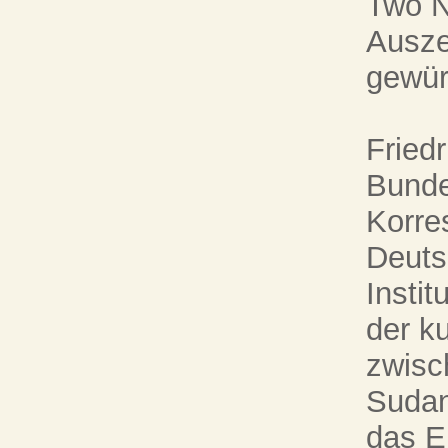
Two N
Ausze
gewür
Friedr
Bunde
Korre
Deuts
Instit
der k
zwisc
Sudan
das E