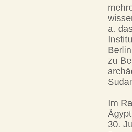
mehre
wissen
a. da
Instit
Berli
zu Ber
archä
Sudan
Im Ra
Ägypt
30. J