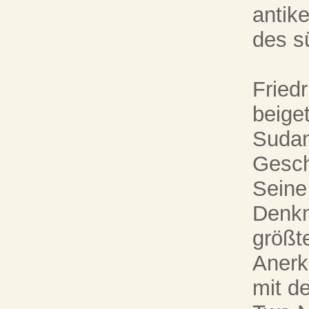
antik
des s
Fried
beige
Sudan
Gesch
Seine
Denkm
größt
Anerk
mit de