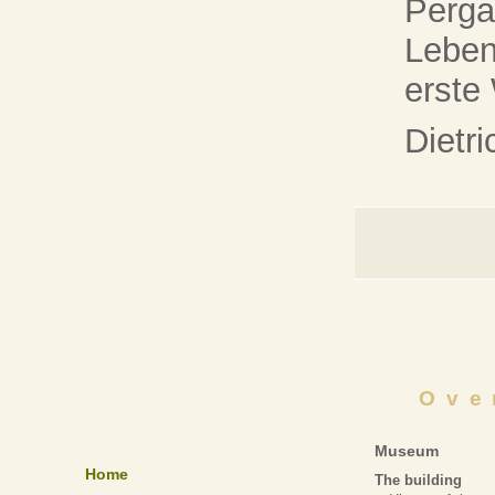
Perg
Leben
erste
Dietr
Ove
Museum
Home
The building