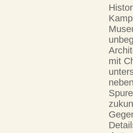
Histor
Kampa
Museu
unbeg
Archi
mit Ch
unter
neben
Spure
zukun
Gegen
Detail