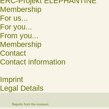
ERC-Projekt ELEPHANTINE
Membership
For us...
For you...
From you...
Membership
Contact
Contact information
Imprint
Legal Details
Reports from the museum