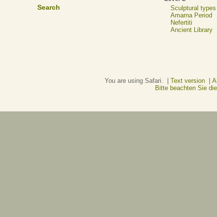
Search
Sculptural types
Amarna Period
Nefertiti
Ancient Library
You are using Safari. |
Text version
|
A
Bitte beachten Sie d