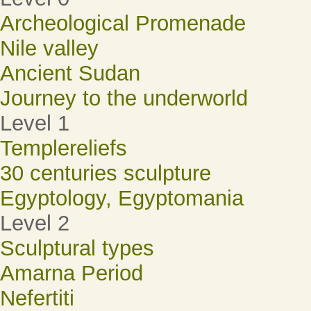
Archeological Promenade
Nile valley
Ancient Sudan
Journey to the underworld
Level 1
Templereliefs
30 centuries sculpture
Egyptology, Egyptomania
Level 2
Sculptural types
Amarna Period
Nefertiti