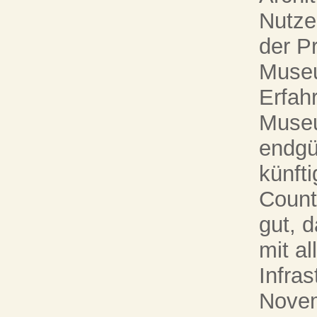
Nutze
der P
Museu
Erfah
Museu
endgü
künft
Countd
gut, 
mit al
Infra
Novem