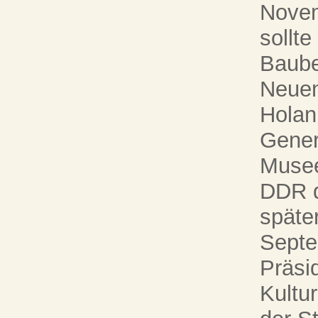
Novem
sollte
Baube
Neuen
Holan 
Genera
Musee
DDR d
später
Septe
Präsi
Kultur