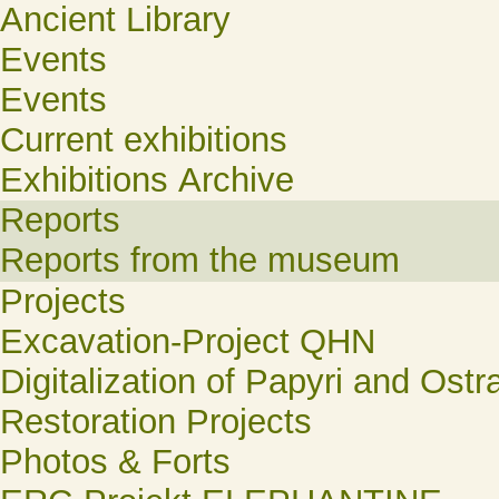
Ancient Library
Events
Events
Current exhibitions
Exhibitions Archive
Reports
Reports from the museum
Projects
Excavation-Project QHN
Digitalization of Papyri and Ostr
Restoration Projects
Photos & Forts