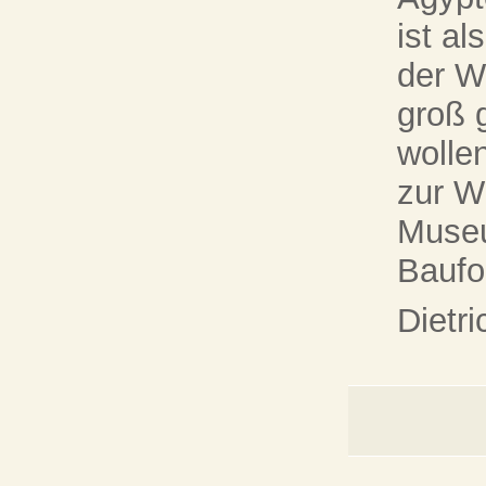
ist a
der W
groß 
wollen
zur W
Museu
Baufor
Dietr