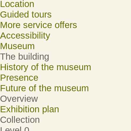
Location
Guided tours
More service offers
Accessibility
Museum
The building
History of the museum
Presence
Future of the museum
Overview
Exhibition plan
Collection
Level 0