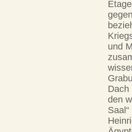
Etage
gege
bezie
Krieg
und M
zusam
wisse
Grabu
Dach 
den w
Saal“
Heinr
Ägypt