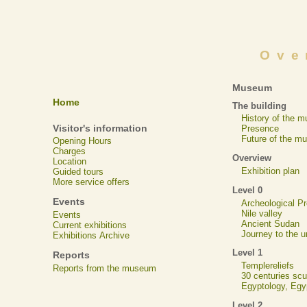
Ove
Museum
Home
The building
History of the 
Visitor's information
Presence
Future of the m
Opening Hours
Charges
Overview
Location
Exhibition plan
Guided tours
More service offers
Level 0
Events
Archeological 
Nile valley
Events
Ancient Sudan
Current exhibitions
Journey to the u
Exhibitions Archive
Level 1
Reports
Templereliefs
Reports from the museum
30 centuries scu
Egyptology, Eg
Level 2