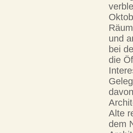
verbl
Oktob
Räume
und a
bei d
die Öf
Intere
Gelege
davon
Archi
Alte r
dem N