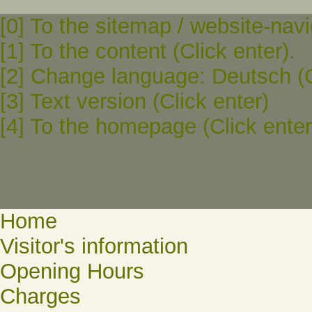
[0] To the sitemap / website-navi
[1] To the content (Click enter).
[2] Change language: Deutsch (C
[3] Text version (Click enter)
[4] To the homepage (Click enter
Home
Visitor's information
Opening Hours
Charges