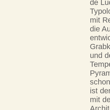
de Lu
Typolo
mit R
die A
entwic
Grabk
und d
Tempe
Pyram
schon
ist d
mit d
Archi