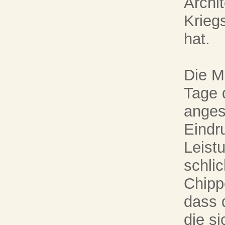
Archit
Krieg
hat.
Die M
Tage 
anges
Eindr
Leist
schli
Chipp
dass d
die s