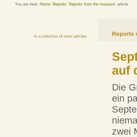
You are here:
Home
:
Reports: Reports from the museum
: article
Reports
to a selection of more articles
Sept
auf 
Die G
ein p
Septe
niema
zwei 