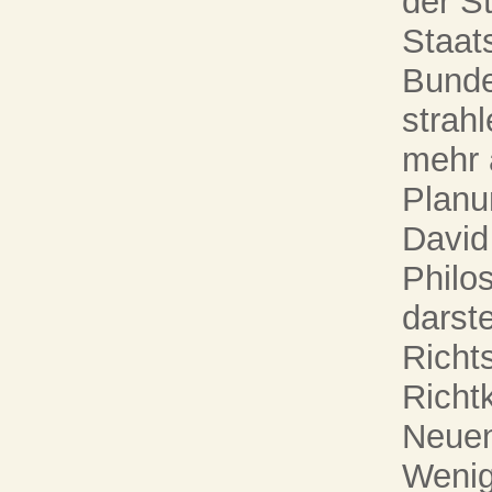
der S
Staat
Bunde
strah
mehr 
Planu
David
Philo
darst
Richt
Richt
Neue
Wenig