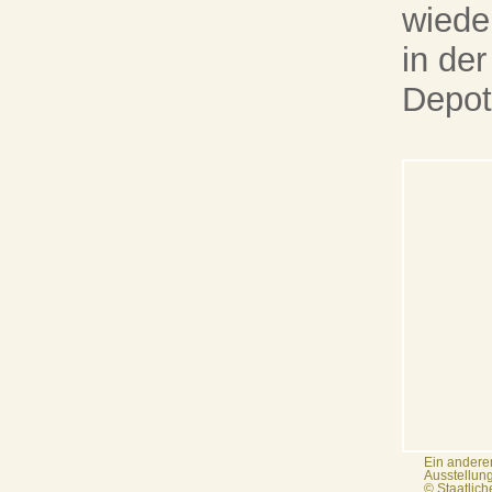
wiede
in de
Depot
Ein anderer
Ausstellun
© Staatlic