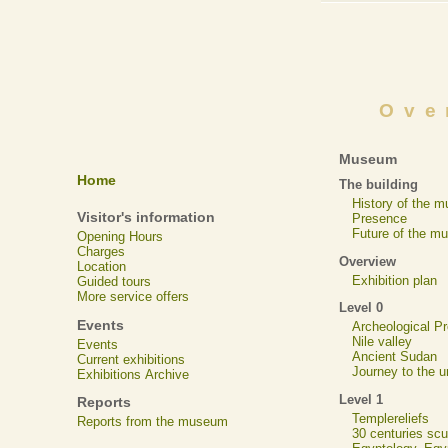
Ove
Museum
Home
The building
History of the 
Visitor's information
Presence
Future of the m
Opening Hours
Charges
Overview
Location
Exhibition plan
Guided tours
More service offers
Level 0
Events
Archeological 
Nile valley
Events
Ancient Sudan
Current exhibitions
Journey to the u
Exhibitions Archive
Level 1
Reports
Templereliefs
Reports from the museum
30 centuries scu