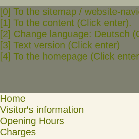
[0] To the sitemap / website-navi
[1] To the content (Click enter).
[2] Change language: Deutsch (C
[3] Text version (Click enter)
[4] To the homepage (Click enter
Home
Visitor's information
Opening Hours
Charges