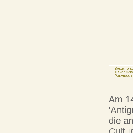
Besuchersc
© Staatlic
Papyrussam
Am 14
'Antig
die a
Cultu