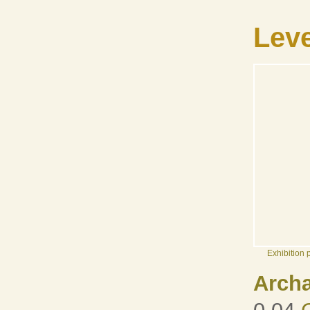
Leve
Exhibition
Arch