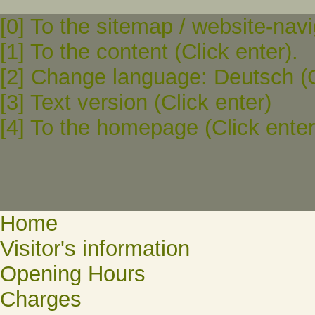
[0] To the sitemap / website-navi
[1] To the content (Click enter).
[2] Change language: Deutsch (C
[3] Text version (Click enter)
[4] To the homepage (Click enter
Home
Visitor's information
Opening Hours
Charges