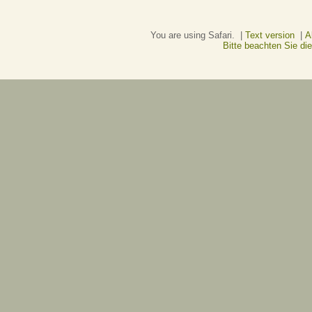
You are using Safari. |
Text version
|
A
Bitte beachten Sie d