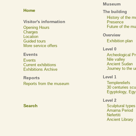
Museum
Home
The building
History of the 
Visitor's information
Presence
Future of the m
Opening Hours
Charges
Overview
Location
Exhibition plan
Guided tours
More service offers
Level 0
Events
Archeological 
Nile valley
Events
Ancient Sudan
Current exhibitions
Journey to the u
Exhibitions Archive
Level 1
Reports
Templereliefs
Reports from the museum
30 centuries scu
Egyptology, Eg
Level 2
Search
Sculptural types
Amarna Period
Nefertiti
Ancient Library