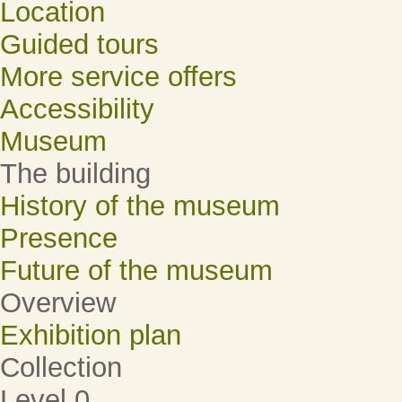
Location
Guided tours
More service offers
Accessibility
Museum
The building
History of the museum
Presence
Future of the museum
Overview
Exhibition plan
Collection
Level 0