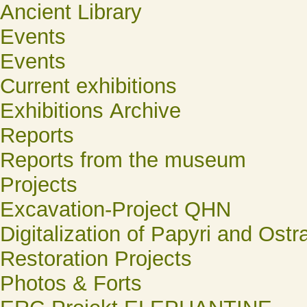
Ancient Library
Events
Events
Current exhibitions
Exhibitions Archive
Reports
Reports from the museum
Projects
Excavation-Project QHN
Digitalization of Papyri and Ostr
Restoration Projects
Photos & Forts