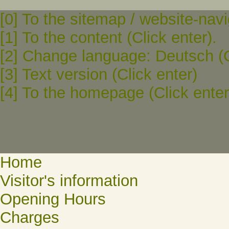
[0] To the sitemap / website-navi
[1] To the content (Click enter).
[2] Change language: Deutsch (C
[3] Text version (Click enter)
[4] To the homepage (Click enter
Home
Visitor's information
Opening Hours
Charges