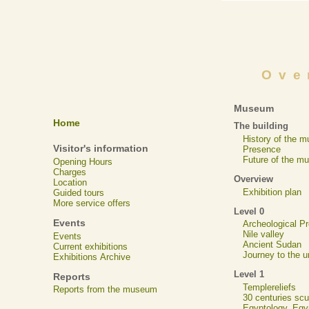
Ove
Museum
Home
The building
History of the 
Visitor's information
Presence
Future of the m
Opening Hours
Charges
Overview
Location
Exhibition plan
Guided tours
More service offers
Level 0
Events
Archeological 
Nile valley
Events
Ancient Sudan
Current exhibitions
Journey to the u
Exhibitions Archive
Level 1
Reports
Templereliefs
Reports from the museum
30 centuries scu
Egyptology, Eg