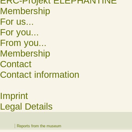
ERC-Projekt ELEPHANTINE
Membership
For us...
For you...
From you...
Membership
Contact
Contact information
Imprint
Legal Details
Reports from the museum