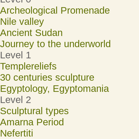
Archeological Promenade
Nile valley
Ancient Sudan
Journey to the underworld
Level 1
Templereliefs
30 centuries sculpture
Egyptology, Egyptomania
Level 2
Sculptural types
Amarna Period
Nefertiti