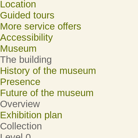
Location
Guided tours
More service offers
Accessibility
Museum
The building
History of the museum
Presence
Future of the museum
Overview
Exhibition plan
Collection
Level 0