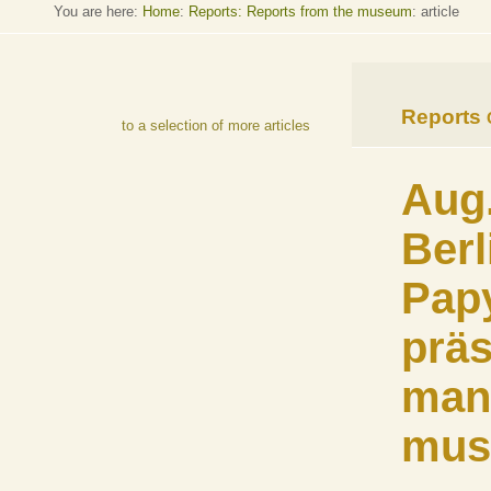
You are here:
Home
:
Reports: Reports from the museum
: article
Reports
to a selection of more articles
Aug.
Berl
Pap
präs
man
mus