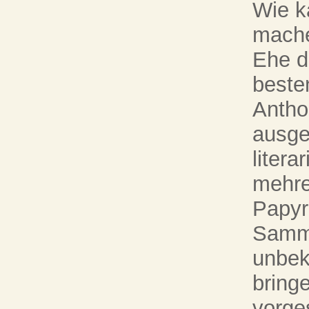
Wie k
mache
Ehe d
beste
Antho
ausge
liter
mehre
Papyr
Samml
unbek
bring
vorges