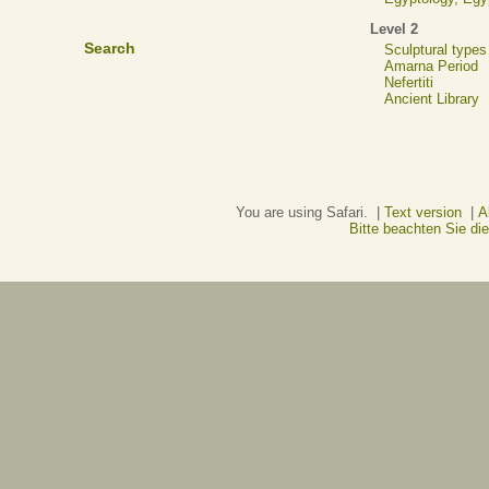
Level 2
Search
Sculptural types
Amarna Period
Nefertiti
Ancient Library
You are using Safari. |
Text version
|
A
Bitte beachten Sie d