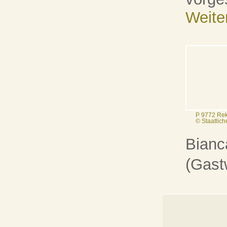
Weite
P 9772 Rek
© Staatlic
Bianca
(Gast