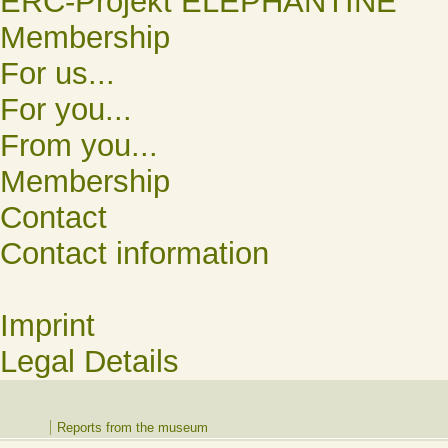
ERC-Projekt ELEPHANTINE
Membership
For us...
For you...
From you...
Membership
Contact
Contact information
Imprint
Legal Details
Reports from the museum