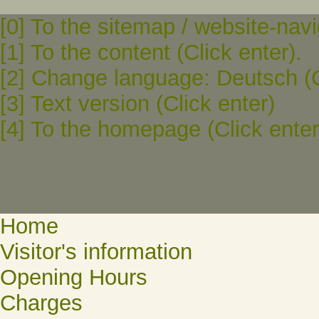
[0] To the sitemap / website-navi
[1] To the content (Click enter).
[2] Change language: Deutsch (C
[3] Text version (Click enter)
[4] To the homepage (Click enter
Home
Visitor's information
Opening Hours
Charges