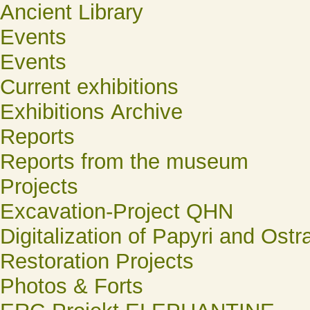
Ancient Library
Events
Events
Current exhibitions
Exhibitions Archive
Reports
Reports from the museum
Projects
Excavation-Project QHN
Digitalization of Papyri and Ostr
Restoration Projects
Photos & Forts