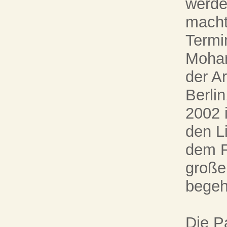
werde
macht
Termi
Moham
der A
Berlin
2002 i
den Li
dem F
große
begeh
Die P