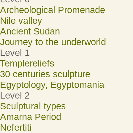
Archeological Promenade
Nile valley
Ancient Sudan
Journey to the underworld
Level 1
Templereliefs
30 centuries sculpture
Egyptology, Egyptomania
Level 2
Sculptural types
Amarna Period
Nefertiti