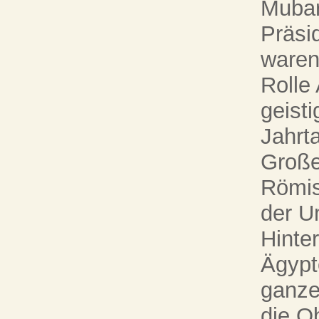
Mubar
Präsi
waren
Rolle
geist
Jahrt
Große
Römis
der Um
Hinte
Ägypt
ganze
die O