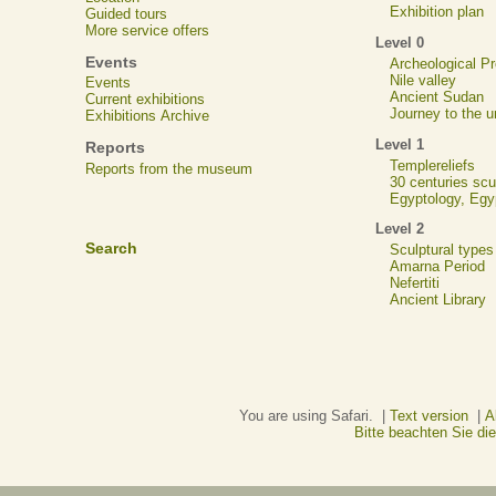
Exhibition plan
Guided tours
More service offers
Level 0
Events
Archeological 
Nile valley
Events
Ancient Sudan
Current exhibitions
Journey to the u
Exhibitions Archive
Level 1
Reports
Templereliefs
Reports from the museum
30 centuries scu
Egyptology, Eg
Level 2
Search
Sculptural types
Amarna Period
Nefertiti
Ancient Library
You are using Safari. |
Text version
|
A
Bitte beachten Sie d