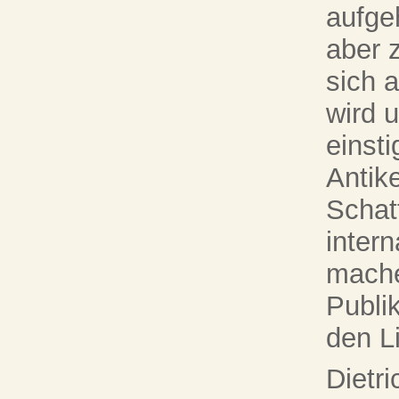
aufge
aber 
sich a
wird 
einst
Antik
Schat
inter
mache
Publi
den L
Dietr