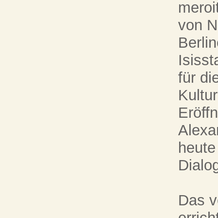
meroi
von N
Berli
Isiss
für di
Kultur
Eröff
Alexa
heute
Dialog
Das v
errich