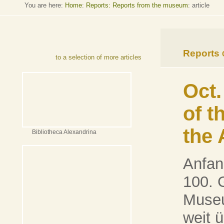
You are here:
Home
:
Reports: Reports from the museum
: article
Reports
to a selection of more articles
Oct.
of t
the 
Bibliotheca Alexandrina
Anfan
100. 
Museu
weit 