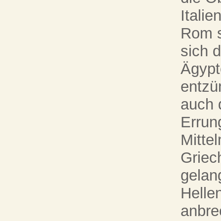
Italie
Rom s
sich 
Ägypt
entzü
auch 
Errun
Mitte
Griec
gelan
Helle
anbrec