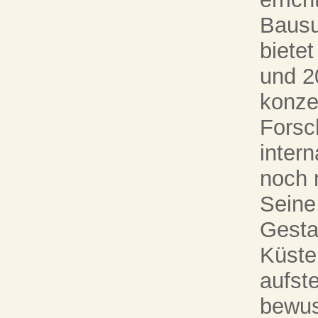
Bausu
bietet
und 2
konze
Forsc
inter
noch 
Seine
Gesta
Küste
aufst
bewus