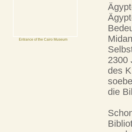
Ägypt
Ägypt
Bedeu
Midan 
Entrance of the Cairo Museum
Selbst
2300 J
des K
soebe
die Bi
Schon
Biblio