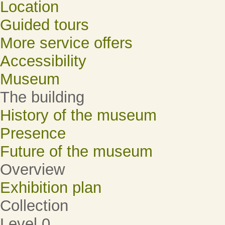
Location
Guided tours
More service offers
Accessibility
Museum
The building
History of the museum
Presence
Future of the museum
Overview
Exhibition plan
Collection
Level 0