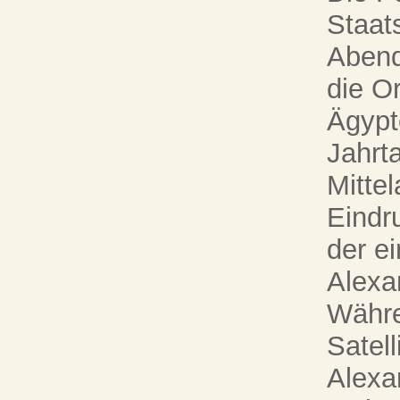
Staats
Abend
die O
Ägypt
Jahrta
Mittel
Eindru
der ei
Alexa
Währe
Satel
Alexa