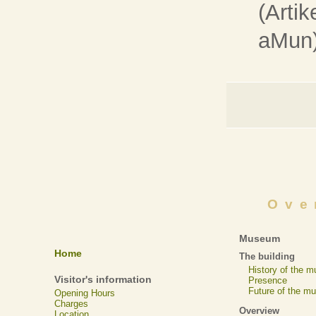
(Artik
aMun
Ove
Museum
Home
The building
History of the 
Visitor's information
Presence
Future of the m
Opening Hours
Charges
Overview
Location