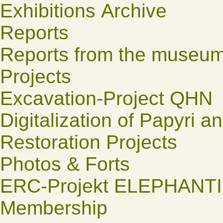
Exhibitions Archive
Reports
Reports from the museu
Projects
Excavation-Project QHN
Digitalization of Papyri a
Restoration Projects
Photos & Forts
ERC-Projekt ELEPHANT
Membership