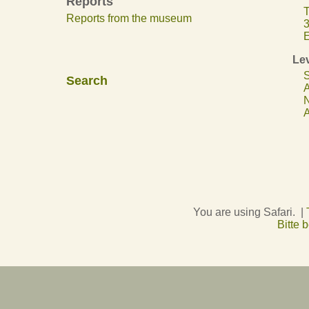
Reports
T
Reports from the museum
3
E
Lev
S
Search
A
N
A
You are using Safari. |
Bitte 