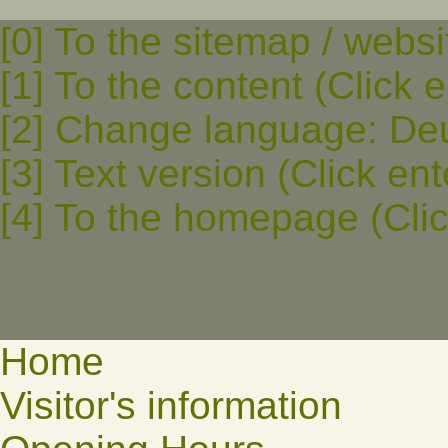
[0] To the sitemap / websi
[1] To the content (Click e
[2] Change language: Deut
[3] Text version (Click ent
[4] To the homepage (Clic
Home
Visitor's information