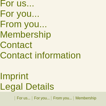
For us...
For you...
From you...
Membership
Contact
Contact information
Imprint
Legal Details
For us...
For you...
From you...
Membership