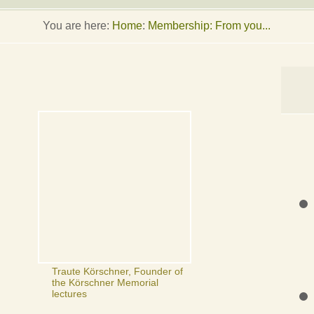
You are here:
Home
:
Membership: From you...
Traute Körschner, Founder of
the Körschner Memorial
lectures