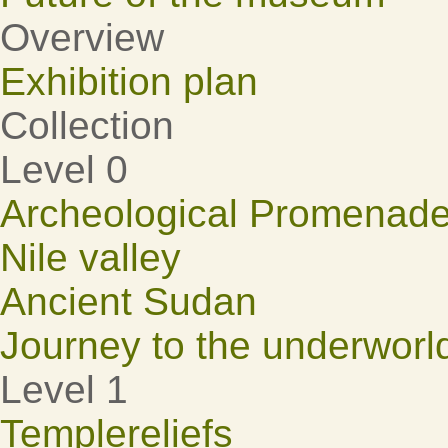
Overview
Exhibition plan
Collection
Level 0
Archeological Promenad
Nile valley
Ancient Sudan
Journey to the underworl
Level 1
Templereliefs