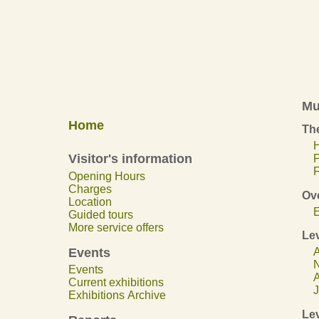
Mu
Home
The
H
Visitor's information
F
Opening Hours
Charges
Ov
Location
E
Guided tours
More service offers
Lev
Events
A
N
Events
A
Current exhibitions
J
Exhibitions Archive
Lev