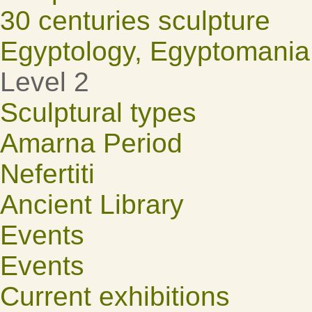
30 centuries sculpture
Egyptology, Egyptomania
Level 2
Sculptural types
Amarna Period
Nefertiti
Ancient Library
Events
Events
Current exhibitions