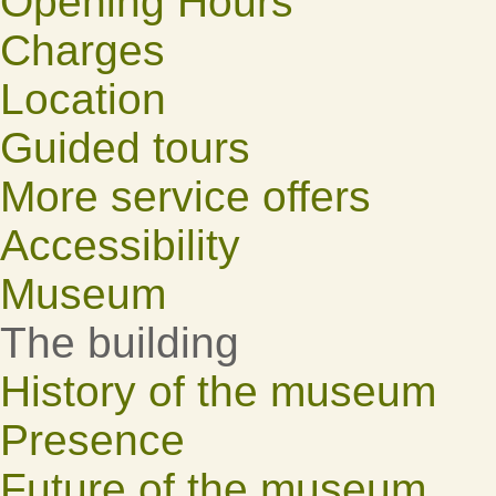
Opening Hours
Charges
Location
Guided tours
More service offers
Accessibility
Museum
The building
History of the museum
Presence
Future of the museum